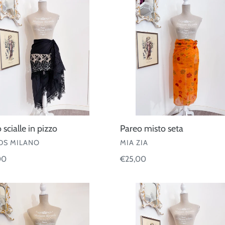
misto
seta
 scialle in pizzo
Pareo misto seta
OR
VENDOR
S MILANO
MIA ZIA
ar
00
Regular
€25,00
price
Pareo
Kiwi