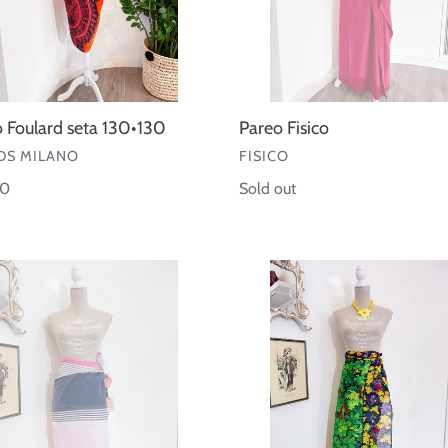
 Foulard seta 130•130
Pareo Fisico
OR
VENDOR
S MILANO
FISICO
ar
00
Regular
Sold out
price
Pareo
e
cotone
Kenzo