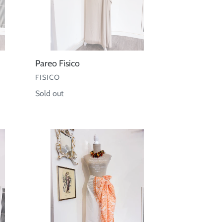
Pareo Fisico
VENDOR
FISICO
Regular
Sold out
price
Pareo
cotone
frange