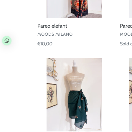
Pareo elefant
Pareo
VENDOR
VEND
MOODS MILANO
MOOD
Regular
€10,00
Regul
Sold 
price
price
Pareo
Pareo
cotone
coton
con
ricamo