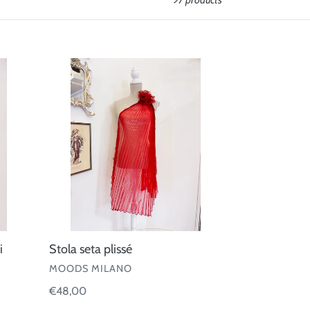
97 products
Stola
seta
plissé
i
Stola seta plissé
VENDOR
MOODS MILANO
Regular
€48,00
price