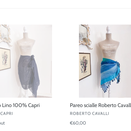
t
i
o
Pareo
scialle
n
Roberto
:
Cavalli
o Lino 100% Capri
Pareo scialle Roberto Cavall
OR
VENDOR
CAPRI
ROBERTO CAVALLI
ar
out
Regular
€60,00
price