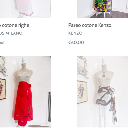
 cotone righe
Pareo cotone Kenzo
OR
VENDOR
S MILANO
KENZO
ar
out
Regular
€60,00
price
Pareo
e
corto
Eres