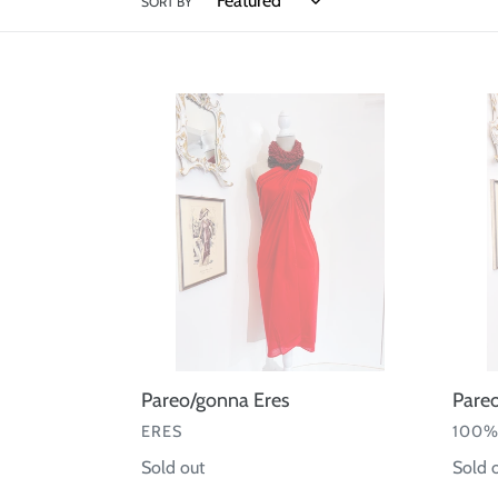
SORT BY
Pareo/gonna
Pareo
Eres
Lino
100%
Capri
Pareo/gonna Eres
Pare
VENDOR
VEND
ERES
100%
Regular
Sold out
Regul
Sold 
price
price