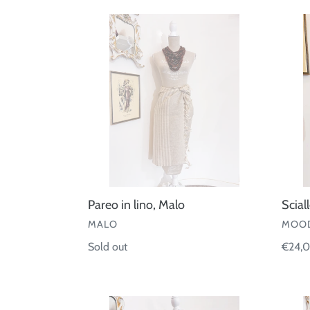
Pareo
Sciall
in
quadri
lino,
lamè
Malo
Pareo in lino, Malo
Scial
VENDOR
VEND
MALO
MOOD
Regular
Sold out
Regul
€24,
price
price
Pareo
Pareo