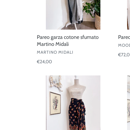
Pareo garza cotone sfumato
Pareo
Martino Midali
VEND
MOOD
VENDOR
MARTINO MIDALI
Regul
€72,
Regular
€24,00
price
price
Pareo
Pareo
elefant
coton
righe