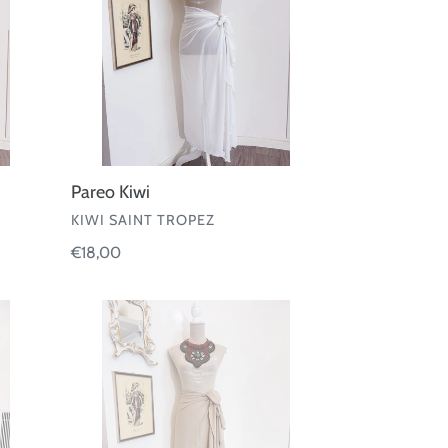
Pareo Kiwi
VENDOR
KIWI SAINT TROPEZ
Regular
€18,00
price
Pareo
Fisico