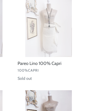
Lino
100%
Capri
Pareo Lino 100% Capri
VENDOR
100%CAPRI
Regular
Sold out
price
Pareo
Kiwi