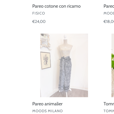
Pareo cotone con ricamo
Pare
VENDOR
VEND
FISICO
MOOD
Regular
€24,00
Regul
€18,
price
price
Pareo
Tom
animalier
Hilfige
-
Sungl
Pareo animalier
Tommy
VENDOR
VEND
MOODS MILANO
TOMM