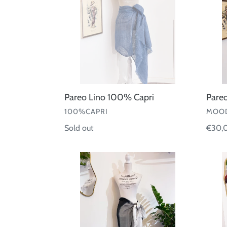
Pareo Lino 100% Capri
Pareo
VENDOR
VEND
100%CAPRI
MOOD
Regular
Sold out
Regul
€30,
price
price
Pareo
Pareo
garza
Foula
cotone
seta
sfumato
130•1
Martino
Midali