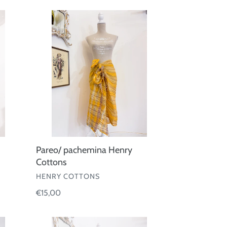
Pareo/
pachemina
Henry
Cottons
Pareo/ pachemina Henry
Cottons
VENDOR
HENRY COTTONS
Regular
€15,00
price
Pareo