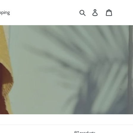
Search
Log in
Cart
pping