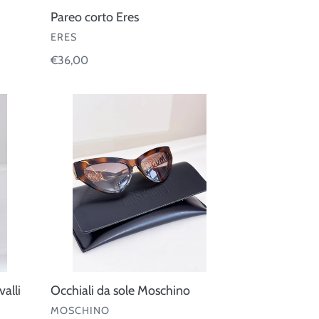
Pareo corto Eres
VENDOR
ERES
Regular
€36,00
price
Occhiali
da
sole
Moschino
alli
Occhiali da sole Moschino
VENDOR
MOSCHINO