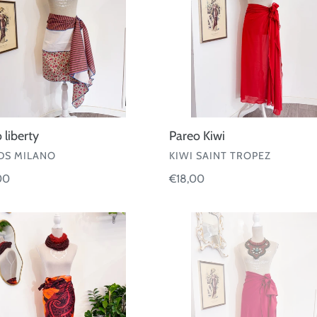
 liberty
Pareo Kiwi
OR
VENDOR
S MILANO
KIWI SAINT TROPEZ
ar
00
Regular
€18,00
price
Pareo
rd
Fisico
30