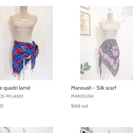
e
Manoush
-
Silk
scarf
le quadri lamè
Manoush - Silk scarf
OR
VENDOR
S MILANO
MANOUSH
ar
00
Regular
Sold out
price
Pareo