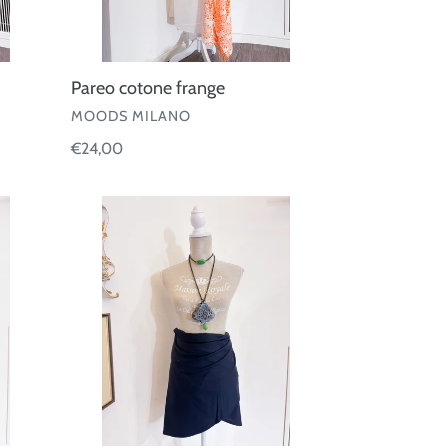
Pareo cotone frange
VENDOR
MOODS MILANO
Regular
€24,00
price
Pareo
corto
Eres