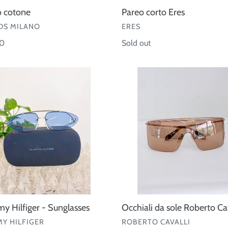
o cotone
Pareo corto Eres
OR
VENDOR
S MILANO
ERES
ar
00
Regular
Sold out
price
my
Occhiali
r
da
sole
asses
Roberto
Cavalli
 Hilfiger - Sunglasses
Occhiali da sole Roberto Cav
OR
VENDOR
Y HILFIGER
ROBERTO CAVALLI