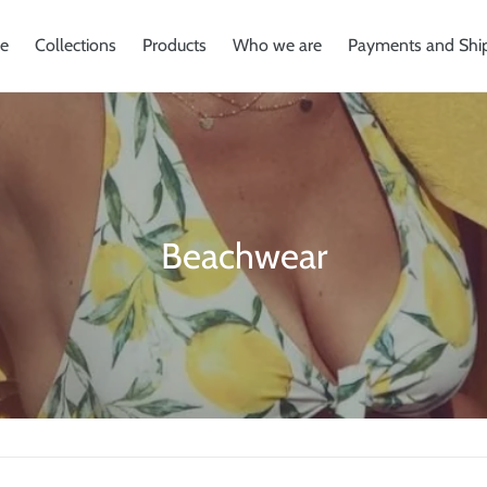
e
Collections
Products
Who we are
Payments and Shi
C
Beachwear
o
l
l
e
c